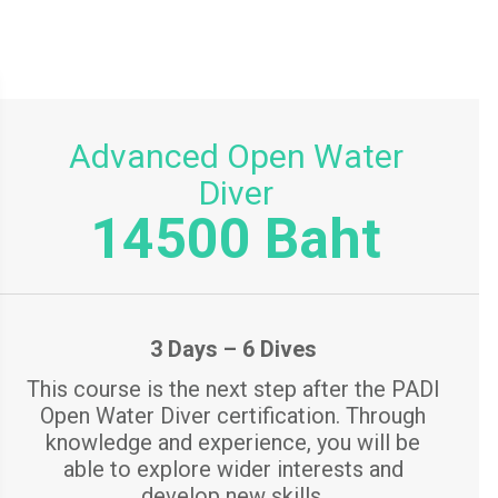
Advanced Open Water
Diver
14500 Baht
3 Days – 6 Dives
This course is the next step after the PADI
Open Water Diver certification. Through
knowledge and experience, you will be
able to explore wider interests and
develop new skills.