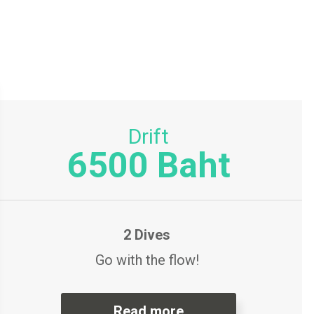
Drift
6500 Baht
2 Dives
Go with the flow!
Read more