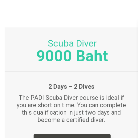
Scuba Diver
9000 Baht
2 Days – 2 Dives
The PADI Scuba Diver course is ideal if
you are short on time. You can complete
this qualification in just two days and
become a certified diver.