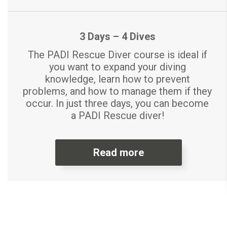
3 Days – 4 Dives
The PADI Rescue Diver course is ideal if
you want to expand your diving
knowledge, learn how to prevent
problems, and how to manage them if they
occur. In just three days, you can become
a PADI Rescue diver!
Read more