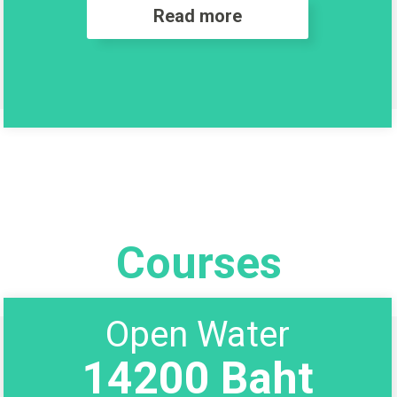
Read more
Courses
Open Water
14200 Baht