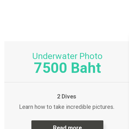
Underwater Photo
7500 Baht
2 Dives
Learn how to take incredible pictures.
Read more