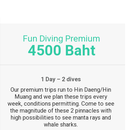
o
r
:
Fun Diving Premium
4500 Baht
1 Day – 2 dives
Our premium trips run to Hin Daeng/Hin
Muang and we plan these trips every
week, conditions permitting. Come to see
the magnitude of these 2 pinnacles with
high possibilities to see manta rays and
whale sharks.