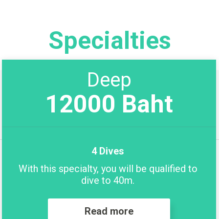
Specialties
Deep
12000 Baht
4 Dives
With this specialty, you will be qualified to
dive to 40m.
Read more