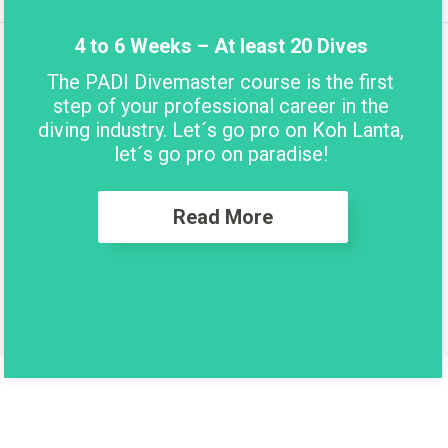
4 to 6 Weeks – At least 20 Dives
The PADI Divemaster course is the first
step of your professional career in the
diving industry. Let´s go pro on Koh Lanta,
let´s go pro on paradise!
Read More