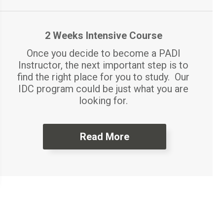
2 Weeks Intensive Course
Once you decide to become a PADI
Instructor, the next important step is to
find the right place for you to study. Our
IDC program could be just what you are
looking for.
Read More