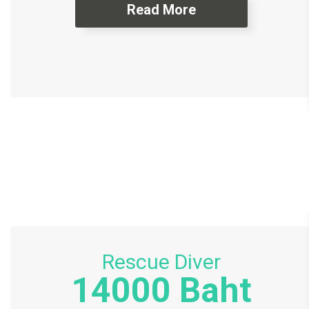
Read More
Rescue Diver
14000 Baht