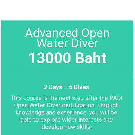
Advanced Open
Water Diver
13000 Baht
2 Days – 5 Dives
This course is the next step after the PADI
Open Water Diver certification. Through
knowledge and experience, you will be
able to explore wider interests and
develop new skills.