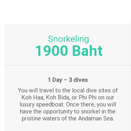
r
i
c
Snorkeling
1900 Baht
e
s
1 Day – 3 dives
You will travel to the local dive sites of
Koh Haa, Koh Bida, or Phi Phi on our
luxury speedboat. Once there, you will
have the opportunity to snorkel in the
pristine waters of the Andaman Sea.