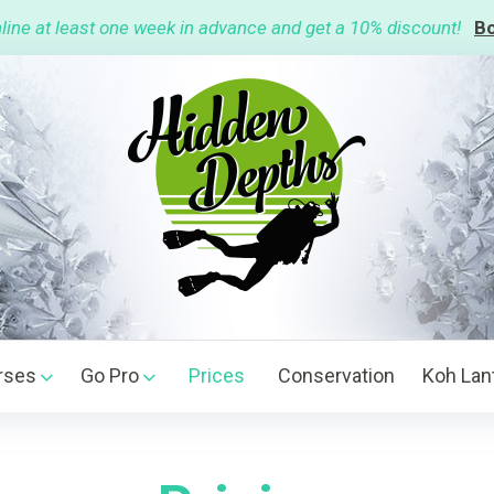
line at least one week in advance and get a 10% discount!
Bo
rses
Go Pro
Prices
Conservation
Koh Lan