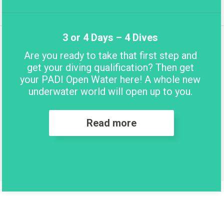
3 or 4 Days – 4 Dives
Are you ready to take that first step and
get your diving qualification? Then get
your PADI Open Water here! A whole new
underwater world will open up to you.
Read more