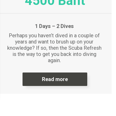
4500 Baht
1 Days – 2 Dives
Perhaps you haven’t dived in a couple of
years and want to brush up on your
knowledge? If so, then the Scuba Refresh
is the way to get you back into diving
again.
Read more