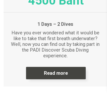
4500 Baht
1 Days – 2 Dives
Have you ever wondered what it would be
like to take that first breath underwater?
Well, now you can find out by taking part in
the PADI Discover Scuba Diving
experience.
Read more