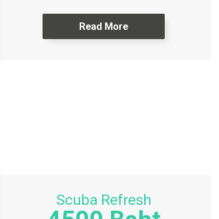
Read More
Scuba Refresh