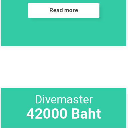
Read more
Divemaster
42000 Baht