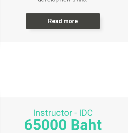
Read more
Instructor - IDC
65000 Baht