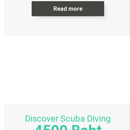
Read more
Discover Scuba Diving