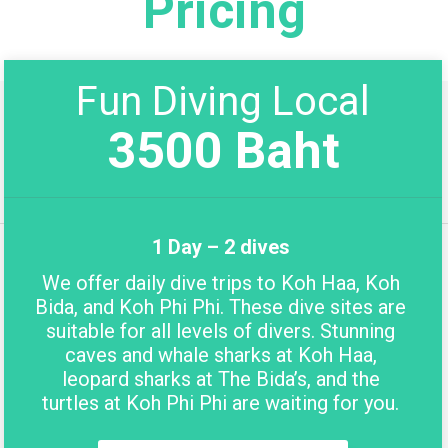
Pricing
Fun Diving Local
3500 Baht
1 Day – 2 dives
We offer daily dive trips to Koh Haa, Koh
Bida, and Koh Phi Phi. These dive sites are
suitable for all levels of divers. Stunning
caves and whale sharks at Koh Haa,
leopard sharks at The Bida’s, and the
turtles at Koh Phi Phi are waiting for you.