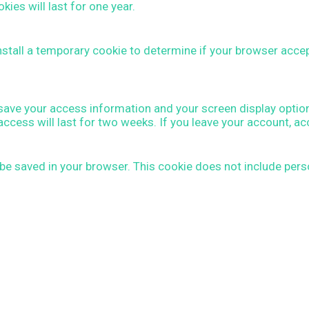
es will last for one year.
 install a temporary cookie to determine if your browser acc
o save your access information and your screen display optio
access will last for two weeks. If you leave your account, a
 be saved in your browser. This cookie does not include perso