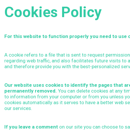
o
Cookies Policy
o
k
For this website to function properly you need to use c
i
A cookie refers to a file that is sent to request permissio
regarding web traffic, and also facilitates future visits t
and therefore provide you with the best-personalized serv
e
Our website uses cookies to identify the pages that are 
s
permanently removed.
You can delete cookies at any ti
to information from your computer or from you unless you
P
cookies automatically as it serves to have a better web s
our services.
o
If you leave a comment
on our site you can choose to sav