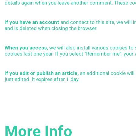
details again when you leave another comment. These cooki
l
If you have an account
and connect to this site, we will
i
and is deleted when closing the browser.
c
When you access,
we will also install various cookies t
cookies last one year. If you select “Remember me”, your 
y
If you edit or publish an article,
an additional cookie will
E
just edited. It expires after 1 day.
N
G
More Info