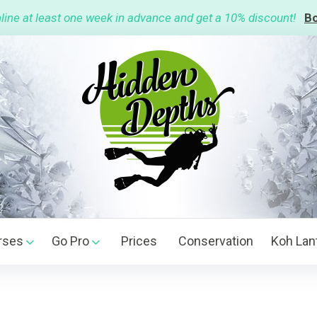
line at least one week in advance and get a 10% discount!
Bo
rses
Go Pro
Prices
Conservation
Koh Lan