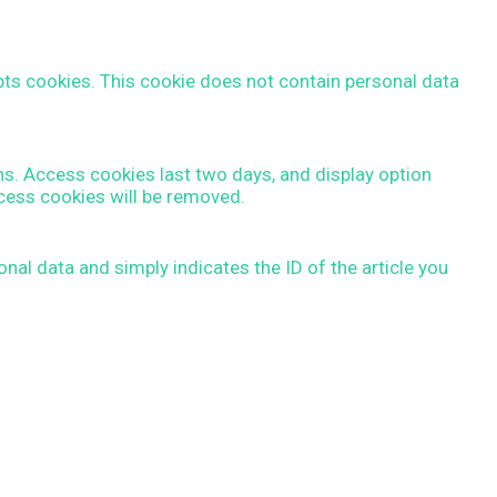
epts cookies. This cookie does not contain personal data
ns. Access cookies last two days, and display option
ccess cookies will be removed.
nal data and simply indicates the ID of the article you