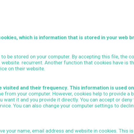
ookies, which is information that is stored in your web b
n to be stored on your computer. By accepting this file, the 
o a website. recurrent. Another function that cookies have is 
ice on their website.
visited and their frequency. This information is used onl
me from your computer. However, cookies help to provide a b
 want it and you provide it directly. You can accept or den
ervice. You can also change your computer settings to decli
e your name, email address and website in cookies. This is f