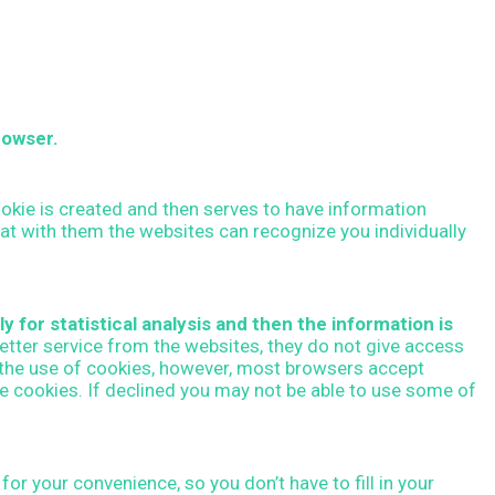
o
r
:
rowser.
cookie is created and then serves to have information
that with them the websites can recognize you individually
y for statistical analysis and then the information is
etter service from the websites, they do not give access
y the use of cookies, however, most browsers accept
ne cookies. If declined you may not be able to use some of
or your convenience, so you don’t have to fill in your