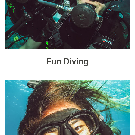
Fun Diving