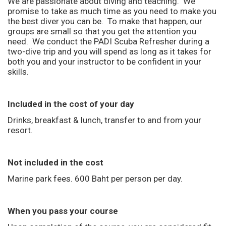
We are passionate about diving and teaching. We
promise to take as much time as you need to make you
the best diver you can be. To make that happen, our
groups are small so that you get the attention you
need. We conduct the PADI Scuba Refresher during a
two-dive trip and you will spend as long as it takes for
both you and your instructor to be confident in your
skills.
Included in the cost of your day
Drinks, breakfast & lunch, transfer to and from your
resort.
Not included in the cost
Marine park fees. 600 Baht per person per day.
When you pass your course