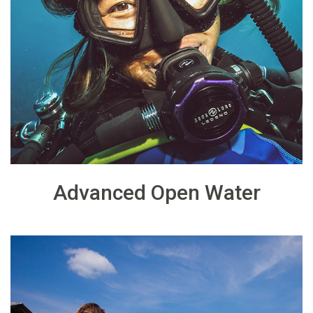
Advanced Open Water