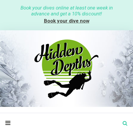
S
Book your dives online at least one week in
k
advance and get a 10% discount!
i
p
Book your dive now
t
o
c
o
n
t
e
n
t
S
search
e
a