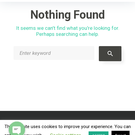
r
c
Nothing Found
h
f
It seems we can’t find what you’re looking for.
o
Perhaps searching can help.
r
:
S
search
e
a
r
c
h
f
o
r
:
This website uses cookies to improve your experience. You can
Facebook
Instagram
Tripadvisor
Twitter
YouTube