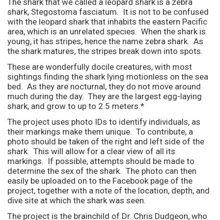
The shark that we called a leopard shark is a zebra
shark, Stegostoma fasciatum. It is not to be confused
with the leopard shark that inhabits the eastern Pacific
area, which is an unrelated species. When the shark is
young, it has stripes, hence the name zebra shark. As
the shark matures, the stripes break down into spots.
These are wonderfully docile creatures, with most
sightings finding the shark lying motionless on the sea
bed. As they are nocturnal, they do not move around
much during the day. They are the largest egg-laying
shark, and grow to up to 2.5 meters.*
The project uses photo IDs to identify individuals, as
their markings make them unique. To contribute, a
photo should be taken of the right and left side of the
shark. This will allow for a clear view of all its
markings. If possible, attempts should be made to
determine the sex of the shark. The photo can then
easily be uploaded on to the Facebook page of the
project, together with a note of the location, depth, and
dive site at which the shark was seen.
The project is the brainchild of Dr. Chris Dudgeon, who