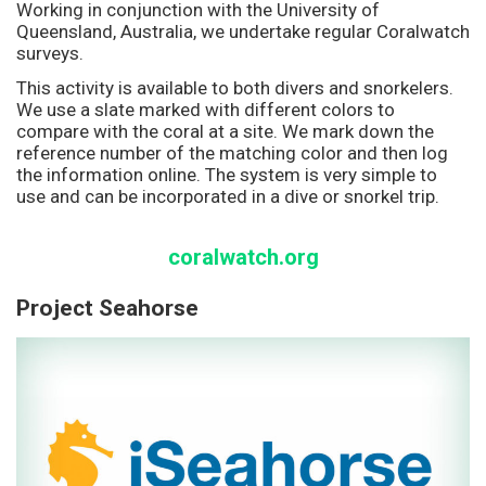
Working in conjunction with the University of
Queensland, Australia, we undertake regular Coralwatch
surveys.
This activity is available to both divers and snorkelers.
We use a slate marked with different colors to
compare with the coral at a site. We mark down the
reference number of the matching color and then log
the information online. The system is very simple to
use and can be incorporated in a dive or snorkel trip.
coralwatch.org
Project Seahorse