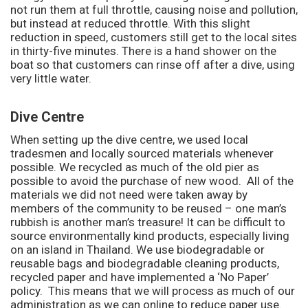
not run them at full throttle, causing noise and pollution,
but instead at reduced throttle. With this slight
reduction in speed, customers still get to the local sites
in thirty-five minutes. There is a hand shower on the
boat so that customers can rinse off after a dive, using
very little water.
Dive Centre
When setting up the dive centre, we used local
tradesmen and locally sourced materials whenever
possible. We recycled as much of the old pier as
possible to avoid the purchase of new wood. All of the
materials we did not need were taken away by
members of the community to be reused – one man’s
rubbish is another man’s treasure! It can be difficult to
source environmentally kind products, especially living
on an island in Thailand. We use biodegradable or
reusable bags and biodegradable cleaning products,
recycled paper and have implemented a ‘No Paper’
policy. This means that we will process as much of our
administration as we can online to reduce paper use.