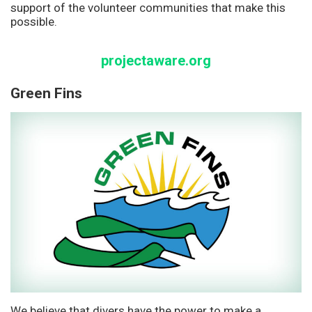
support of the volunteer communities that make this
possible.
projectaware.org
Green Fins
We believe that divers have the power to make a