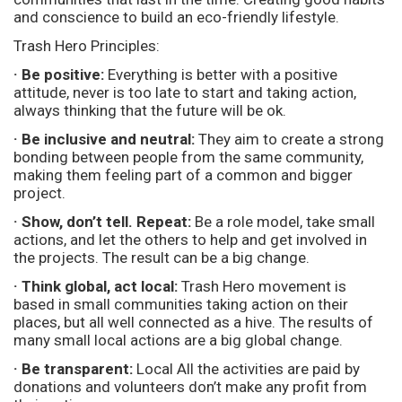
and conscience to build an eco-friendly lifestyle.
Trash Hero Principles:
· Be positive:
Everything is better with a positive
attitude, never is too late to start and taking action,
always thinking that the future will be ok.
· Be inclusive and neutral:
They aim to create a strong
bonding between people from the same community,
making them feeling part of a common and bigger
project.
· Show, don’t tell. Repeat:
Be a role model, take small
actions, and let the others to help and get involved in
the projects. The result can be a big change.
· Think global, act local:
Trash Hero movement is
based in small communities taking action on their
places, but all well connected as a hive. The results of
many small local actions are a big global change.
· Be transparent:
Local All the activities are paid by
donations and volunteers don’t make any profit from