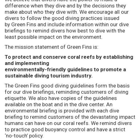
difference when they dive and by the decisions they
make about who they dive with. We encourage all our
divers to follow the good diving practices issued
by Green Fins and include information within our dive
briefings to remind divers how best to dive with the
least possible impact on the environment.
The mission statement of Green Fins is:
To protect and conserve coral reefs by establishing
and implementing
environmentally-friendly guidelines to promote a
sustainable diving tourism industry.
The Green Fins good diving guidelines form the basis
for our dive briefings, reminding customers of diving
etiquette. We also have copies of the guidelines
available on the boat and in the dive center. An
environmental briefing is provided with each dive
briefing to remind customers of the devastating impact
humans can have on our coral reefs. We remind divers
to practice good buoyancy control and have a strict
‘no-touch’ policy.