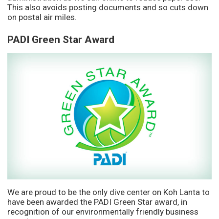
This also avoids posting documents and so cuts down
on postal air miles.
PADI Green Star Award
We are proud to be the only dive center on Koh Lanta to
have been awarded the PADI Green Star award, in
recognition of our environmentally friendly business