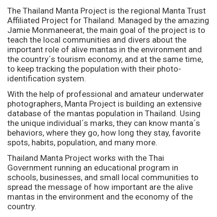
The Thailand Manta Project is the regional Manta Trust
Affiliated Project for Thailand. Managed by the amazing
Jamie Monmaneerat, the main goal of the project is to
teach the local communities and divers about the
important role of alive mantas in the environment and
the country´s tourism economy, and at the same time,
to keep tracking the population with their photo-
identification system.
With the help of professional and amateur underwater
photographers, Manta Project is building an extensive
database of the mantas population in Thailand. Using
the unique individual´s marks, they can know manta´s
behaviors, where they go, how long they stay, favorite
spots, habits, population, and many more.
Thailand Manta Project works with the Thai
Government running an educational program in
schools, businesses, and small local communities to
spread the message of how important are the alive
mantas in the environment and the economy of the
country.