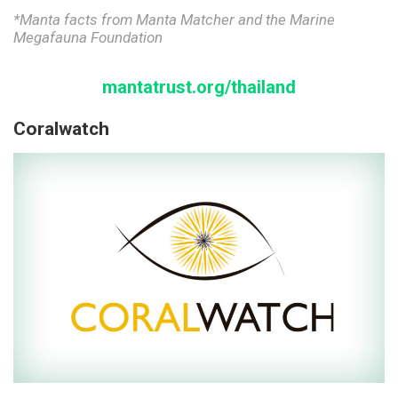
*Manta facts from Manta Matcher and the Marine
Megafauna Foundation
mantatrust.o
rg/thailand
Coralwatch