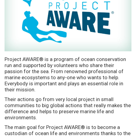
Project AWARE® is a program of ocean conservation
run and supported by volunteers who share their
passion for the sea. From renowned professional of
marine ecosystems to any-one who wants to help.
Everybody is important and plays an essential role in
their mission.
Their actions go from very local project in small
communities to big global actions that really makes the
difference and helps to preserve marine life and
environments.
The main goal for Project AWARE® is to become a
custodian of ocean life and environments thanks to the