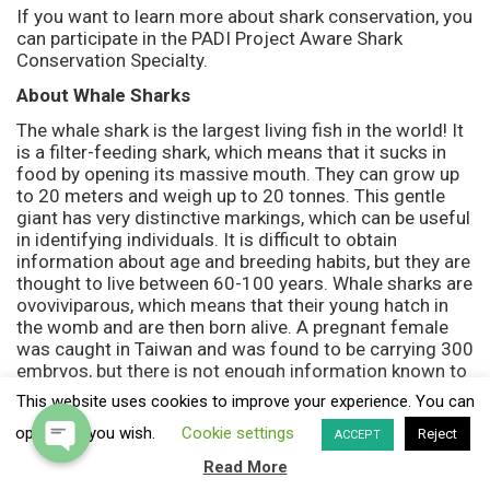
If you want to learn more about shark conservation, you
can participate in the PADI Project Aware Shark
Conservation Specialty.
About Whale Sharks
The whale shark is the largest living fish in the world! It
is a filter-feeding shark, which means that it sucks in
food by opening its massive mouth. They can grow up
to 20 meters and weigh up to 20 tonnes. This gentle
giant has very distinctive markings, which can be useful
in identifying individuals. It is difficult to obtain
information about age and breeding habits, but they are
thought to live between 60-100 years. Whale sharks are
ovoviviparous, which means that their young hatch in
the womb and are then born alive. A pregnant female
was caught in Taiwan and was found to be carrying 300
embryos, but there is not enough information known to
establish if this is the norm.
This website uses cookies to improve your experience. You can
Where we see them
opt-out if you wish.
Cookie settings
Reject
ACCEPT
We visit the dive sites of Hin Daeng and Hin Muang
Read More
twice a week in the hope of an encounter with whale