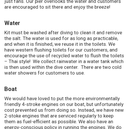
just fans. Our pier overlooks the water and customers
are encouraged to sit there and enjoy the breeze!
Water
Kit must be washed after diving to clean it and remove
the salt. The water is used for as long as practicable,
and when it is finished, we reuse it in the toilets. We
have western flushing toilets for our customers, and
encourage the use of recycled water to flush the toilets
– Thai style! We collect rainwater in a water tank which
is then used within the dive center. There are two cold
water showers for customers to use.
Boat
We would have loved to put the more environmentally
friendly 4-stroke engines on our boat, but unfortunately
cost prevented us from doing so. Instead, we have new
2-stoke engines that are serviced regularly to keep
them as fuel-efficient as possible. We also have an
energy-conscious policy in running the engines. We do