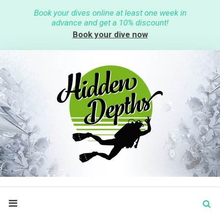
S
Book your dives online at least one week in
k
advance and get a 10% discount!
i
p
Book your dive now
t
o
c
o
n
t
e
n
t
S
search
e
a