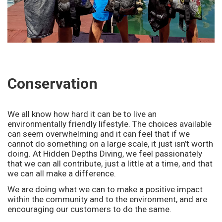
o
n
Conservation
We all know how hard it can be to live an
environmentally friendly lifestyle. The choices available
can seem overwhelming and it can feel that if we
cannot do something on a large scale, it just isn’t worth
doing. At Hidden Depths Diving, we feel passionately
that we can all contribute, just a little at a time, and that
we can all make a difference.
We are doing what we can to make a positive impact
within the community and to the environment, and are
encouraging our customers to do the same.