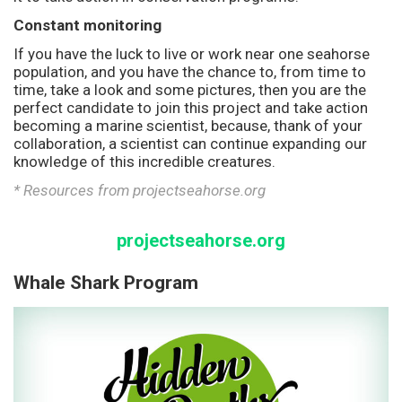
Constant monitoring
If you have the luck to live or work near one seahorse
population, and you have the chance to, from time to
time, take a look and some pictures, then you are the
perfect candidate to join this project and take action
becoming a marine scientist, because, thank of your
collaboration, a scientist can continue expanding our
knowledge of this incredible creatures.
* Resources from projectseahorse.org
projectseahorse.org
Whale Shark Program