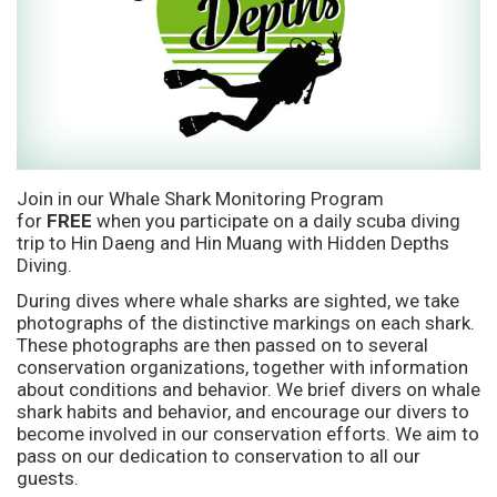
Join in our Whale Shark Monitoring Program
for
FREE
when you participate on a daily scuba diving
trip to Hin Daeng and Hin Muang with Hidden Depths
Diving.
During dives where whale sharks are sighted, we take
photographs of the distinctive markings on each shark.
These photographs are then passed on to several
conservation organizations, together with information
about conditions and behavior. We brief divers on whale
shark habits and behavior, and encourage our divers to
become involved in our conservation efforts. We aim to
pass on our dedication to conservation to all our
guests.