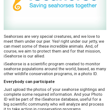
Seahorses are very special creatures, and we love to
meet them under our pier. Yes! right under our jetty, we
can meet some of these incredible animals. And, of
course, we aim to protect them and for that mission,
iSeahorse is our allied.
iSeahorse is a scientific program created to monitor
seahorse populations around the world, based, as many
other wildlife conservation programs, in a photo ID.
Everybody can participate
Just upload the photos of your seahorse sightings and
complete some required information. And your Photo
ID will be part of the iSeahorse database, useful for a
big scientific community who will analyze and process
it to take action in conservation programs.