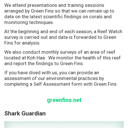
We attend presentations and training sessions
arranged by Green Fins so that we can remain up to
date on the latest scientific findings on corals and
monitoring techniques.
At the beginning and end of each season, a Reef Watch
survey is carried out and data is forwarded to Green
Fins for analysis.
We also conduct monthly surveys of an area of reef
located at Koh Haa. We monitor the health of this reef
and report the findings to Green Fins.
If you have dived with us, you can provide an
assessment of our environmental practices by
completing a Self Assessment form with Green Fins.
greenfins.net
Shark Guardian