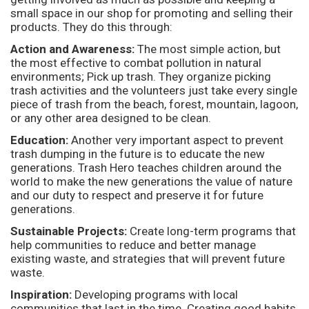
small space in our shop for promoting and selling their
products. They do this through:
Action and Awareness:
The most simple action, but
the most effective to combat pollution in natural
environments; Pick up trash. They organize picking
trash activities and the volunteers just take every single
piece of trash from the beach, forest, mountain, lagoon,
or any other area designed to be clean.
Education:
Another very important aspect to prevent
trash dumping in the future is to educate the new
generations. Trash Hero teaches children around the
world to make the new generations the value of nature
and our duty to respect and preserve it for future
generations.
Sustainable Projects:
Create long-term programs that
help communities to reduce and better manage
existing waste, and strategies that will prevent future
waste.
Inspiration:
Developing programs with local
communities that last in the time. Creating good habits