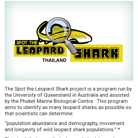
The Spot the Leopard Shark project is a program run by
the University of Queensland in Australia and assisted
by the Phuket Marine Biological Centre. This program
aims to identify as many leopard sharks as possible so
that scientists can determine:
“population abundance and demography, movement
and longevity of wild leopard shark populations.” *