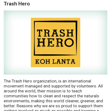
Trash Hero
The Trash Hero organization, is an international
movement managed and supported by volunteers. All
around the world, their mission is to teach
communities how to clean and respect the naturals
environments, making this world cleaner, greener, and
better. Reasons why we are so proud to support them
getting involved as much as possible and keeping a