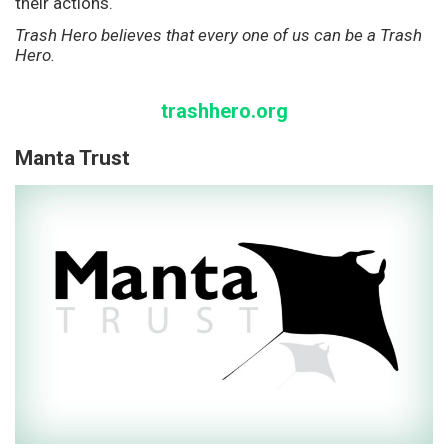
their actions.
Trash Hero believes that every one of us can be a Trash
Hero.
trashhero.org
Manta Trust