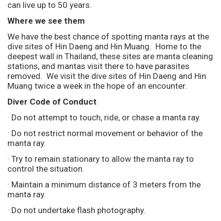
can live up to 50 years.
Where we see them
We have the best chance of spotting manta rays at the
dive sites of Hin Daeng and Hin Muang. Home to the
deepest wall in Thailand, these sites are manta cleaning
stations, and mantas visit there to have parasites
removed. We visit the dive sites of Hin Daeng and Hin
Muang twice a week in the hope of an encounter.
Diver Code of Conduct
· Do not attempt to touch, ride, or chase a manta ray.
· Do not restrict normal movement or behavior of the
manta ray.
· Try to remain stationary to allow the manta ray to
control the situation.
· Maintain a minimum distance of 3 meters from the
manta ray.
· Do not undertake flash photography.