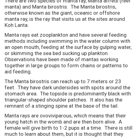
There are two species of manta ray, Manta alfredi (reef
manta) and Manta birostris. The Manta birostris,
otherwise known as the giant, oceanic or offshore
manta ray, is the ray that visits us at the sites around
Koh Lanta.
Manta rays eat zooplankton and have several feeding
methods including swimming in the water column with
an open mouth, feeding at the surface by gulping water,
or skimming the sea bed sucking up plankton.
Observations have been made of mantas working
together in large groups to form chains or patterns to
aid feeding.
The Manta birostris can reach up to 7 meters or 23
feet. They have dark undersides with spots around the
stomach area. The topside is predominantly black with
triangular-shaped shoulder patches. It also has the
remnant of a stinging spine at the base of the tail.
Manta rays are ovoviviparous, which means that their
young hatch in the womb and are then born alive. A
female will give birth to 1-2 pups at a time. There is still
much to learn about them, but it is thought that they