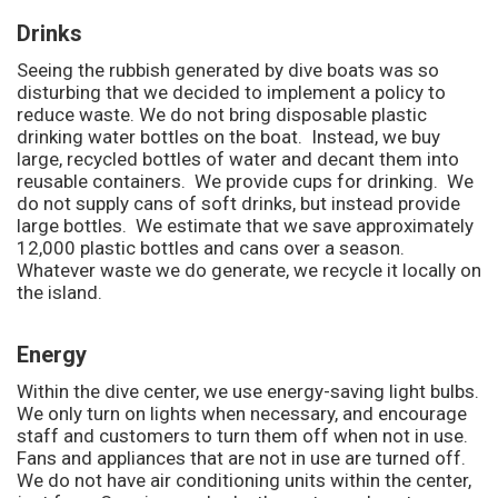
Drinks
Seeing the rubbish generated by dive boats was so
disturbing that we decided to implement a policy to
reduce waste. We do not bring disposable plastic
drinking water bottles on the boat. Instead, we buy
large, recycled bottles of water and decant them into
reusable containers. We provide cups for drinking. We
do not supply cans of soft drinks, but instead provide
large bottles. We estimate that we save approximately
12,000 plastic bottles and cans over a season.
Whatever waste we do generate, we recycle it locally on
the island.
Energy
Within the dive center, we use energy-saving light bulbs.
We only turn on lights when necessary, and encourage
staff and customers to turn them off when not in use.
Fans and appliances that are not in use are turned off.
We do not have air conditioning units within the center,