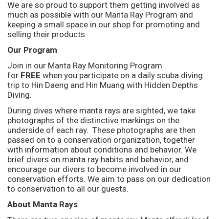
We are so proud to support them getting involved as
much as possible with our Manta Ray Program and
keeping a small space in our shop for promoting and
selling their products.
Our Program
Join in our Manta Ray Monitoring Program
for
FREE
when you participate on a daily scuba diving
trip to Hin Daeng and Hin Muang with Hidden Depths
Diving.
During dives where manta rays are sighted, we take
photographs of the distinctive markings on the
underside of each ray. These photographs are then
passed on to a conservation organization, together
with information about conditions and behavior. We
brief divers on manta ray habits and behavior, and
encourage our divers to become involved in our
conservation efforts. We aim to pass on our dedication
to conservation to all our guests.
About Manta Rays