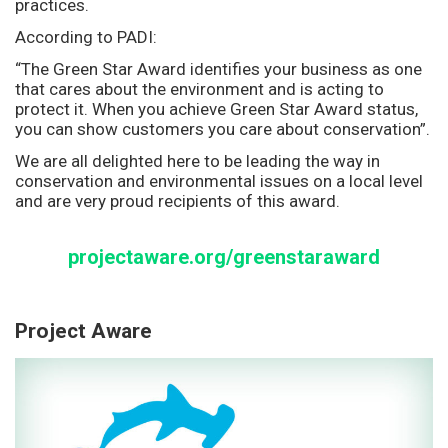
practices.
According to PADI:
“The Green Star Award identifies your business as one
that cares about the environment and is acting to
protect it. When you achieve Green Star Award status,
you can show customers you care about conservation”.
We are all delighted here to be leading the way in
conservation and environmental issues on a local level
and are very proud recipients of this award.
projectaware.org/greenstaraward
Project Aware