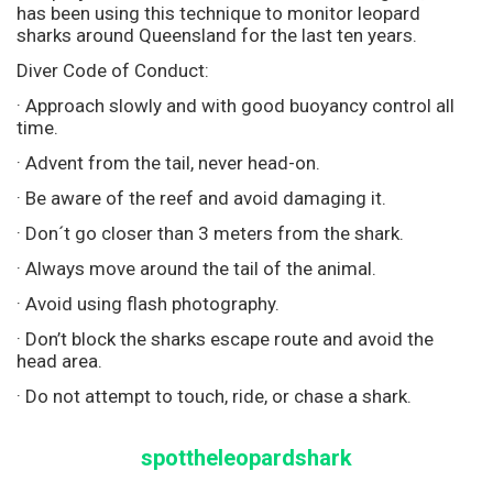
has been using this technique to monitor leopard
sharks around Queensland for the last ten years.
Diver Code of Conduct:
· Approach slowly and with good buoyancy control all
time.
· Advent from the tail, never head-on.
· Be aware of the reef and avoid damaging it.
· Don´t go closer than 3 meters from the shark.
· Always move around the tail of the animal.
· Avoid using flash photography.
· Don’t block the sharks escape route and avoid the
head area.
· Do not attempt to touch, ride, or chase a shark.
spottheleopardshark