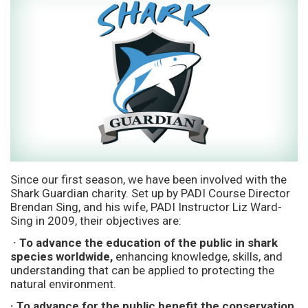
Since our first season, we have been involved with the
Shark Guardian charity. Set up by PADI Course Director
Brendan Sing, and his wife, PADI Instructor Liz Ward-
Sing in 2009, their objectives are:
· To advance the education of the public in shark
species worldwide,
enhancing knowledge, skills, and
understanding that can be applied to protecting the
natural environment.
· To advance for the public benefit the conservation