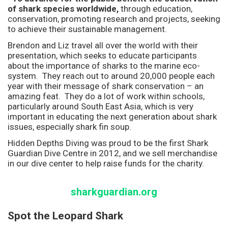
of shark species worldwide,
through education,
conservation, promoting research and projects, seeking
to achieve their sustainable management.
Brendon and Liz travel all over the world with their
presentation, which seeks to educate participants
about the importance of sharks to the marine eco-
system. They reach out to around 20,000 people each
year with their message of shark conservation – an
amazing feat. They do a lot of work within schools,
particularly around South East Asia, which is very
important in educating the next generation about shark
issues, especially shark fin soup.
Hidden Depths Diving was proud to be the first Shark
Guardian Dive Centre in 2012, and we sell merchandise
in our dive center to help raise funds for the charity.
sharkguardian.org
Spot the Leopard Shark