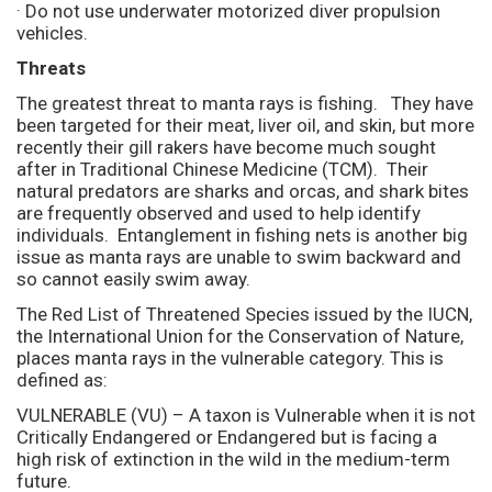
· Do not use underwater motorized diver propulsion
vehicles.
Threats
The greatest threat to manta rays is fishing. They have
been targeted for their meat, liver oil, and skin, but more
recently their gill rakers have become much sought
after in Traditional Chinese Medicine (TCM). Their
natural predators are sharks and orcas, and shark bites
are frequently observed and used to help identify
individuals. Entanglement in fishing nets is another big
issue as manta rays are unable to swim backward and
so cannot easily swim away.
The Red List of Threatened Species issued by the IUCN,
the International Union for the Conservation of Nature,
places manta rays in the vulnerable category. This is
defined as:
VULNERABLE (VU) – A taxon is Vulnerable when it is not
Critically Endangered or Endangered but is facing a
high risk of extinction in the wild in the medium-term
future.